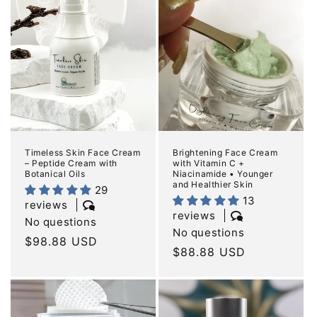
e
c
t
i
o
n
Timeless Skin Face Cream
Brightening Face Cream
– Peptide Cream with
with Vitamin C +
:
Botanical Oils
Niacinamide • Younger
and Healthier Skin
29
13
reviews
reviews
No questions
No questions
Regular
$98.88 USD
Regular
$88.88 USD
price
price