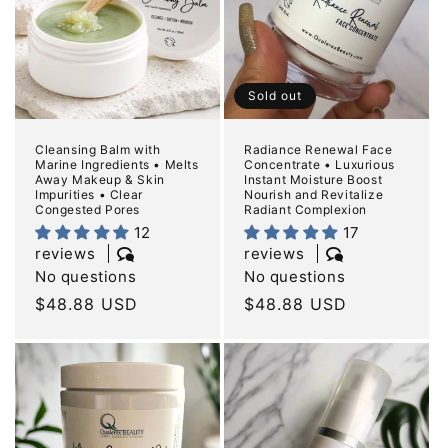
Sold out
Cleansing Balm with
Radiance Renewal Face
Marine Ingredients • Melts
Concentrate • Luxurious
Away Makeup & Skin
Instant Moisture Boost
Impurities • Clear
Nourish and Revitalize
Congested Pores
Radiant Complexion
12
17
reviews
reviews
No questions
No questions
Regular
$48.88 USD
Regular
$48.88 USD
price
price