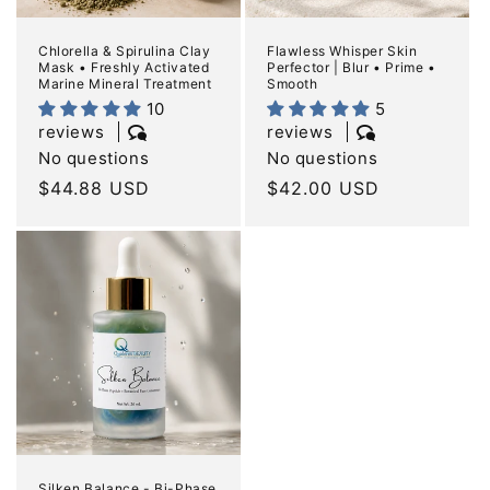
Chlorella & Spirulina Clay
Flawless Whisper Skin
Mask • Freshly Activated
Perfector | Blur • Prime •
Marine Mineral Treatment
Smooth
10
5
reviews
reviews
No questions
No questions
Regular
$44.88 USD
Regular
$42.00 USD
price
price
Silken Balance - Bi-Phase