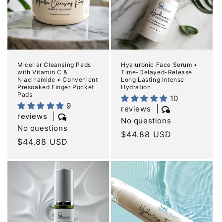
Micellar Cleansing Pads
Hyaluronic Face Serum •
with Vitamin C &
Time-Delayed-Release
Niacinamide • Convenient
Long Lasting Intense
Presoaked Finger Pocket
Hydration
Pads
10
9
reviews
reviews
No questions
No questions
Regular
$44.88 USD
Regular
$44.88 USD
price
price