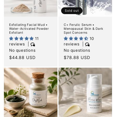
Sold out
Exfoliating Facial Mud •
C+ Ferulic Serum •
Water-Activated Powder
Menopausal Skin & Dark
Exfoliant
Spot Concerns
11
10
reviews
reviews
No questions
No questions
Regular
$44.88 USD
Regular
$78.88 USD
price
price