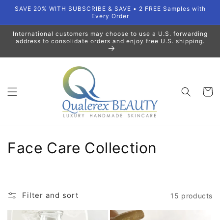
Skip to
SAVE 20% WITH SUBSCRIBE & SAVE • 2 FREE Samples with
content
Every Order
International customers may choose to use a U.S. forwarding
address to consolidate orders and enjoy free U.S. shipping.
Cart
C
Face Care Collection
o
l
Filter and sort
15 products
l