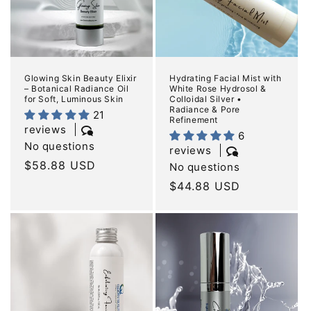
Glowing Skin Beauty Elixir
Hydrating Facial Mist with
– Botanical Radiance Oil
White Rose Hydrosol &
for Soft, Luminous Skin
Colloidal Silver •
Radiance & Pore
21
Refinement
reviews
6
No questions
reviews
Regular
$58.88 USD
No questions
price
Regular
$44.88 USD
price