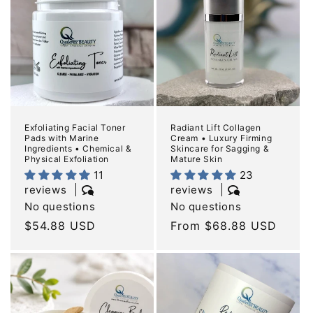
Exfoliating Facial Toner
Radiant Lift Collagen
Pads with Marine
Cream • Luxury Firming
Ingredients • Chemical &
Skincare for Sagging &
Physical Exfoliation
Mature Skin
11
23
reviews
reviews
No questions
No questions
Regular
$54.88 USD
Regular
From $68.88 USD
price
price