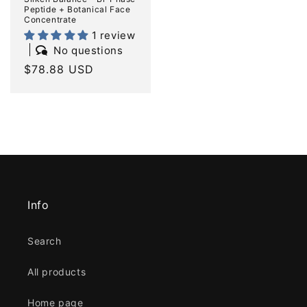
Peptide + Botanical Face
Concentrate
1 review
No questions
Regular
$78.88 USD
price
Info
Search
All products
Home page