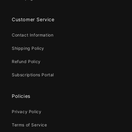
Customer Service
Contact Information
Shipping Policy
Refund Policy
Subscriptions Portal
Policies
Privacy Policy
Terms of Service