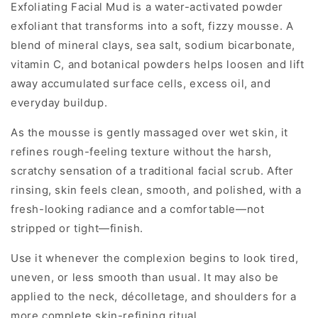
Exfoliating Facial Mud is a water-activated powder
exfoliant that transforms into a soft, fizzy mousse. A
blend of mineral clays, sea salt, sodium bicarbonate,
vitamin C, and botanical powders helps loosen and lift
away accumulated surface cells, excess oil, and
everyday buildup.
As the mousse is gently massaged over wet skin, it
refines rough-feeling texture without the harsh,
scratchy sensation of a traditional facial scrub. After
rinsing, skin feels clean, smooth, and polished, with a
fresh-looking radiance and a comfortable—not
stripped or tight—finish.
Use it whenever the complexion begins to look tired,
uneven, or less smooth than usual. It may also be
applied to the neck, décolletage, and shoulders for a
more complete skin-refining ritual.