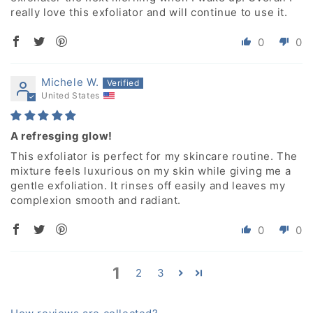
really love this exfoliator and will continue to use it.
0
0
Michele W.
United States
A refresging glow!
This exfoliator is perfect for my skincare routine. The
mixture feels luxurious on my skin while giving me a
gentle exfoliation. It rinses off easily and leaves my
complexion smooth and radiant.
0
0
1
2
3