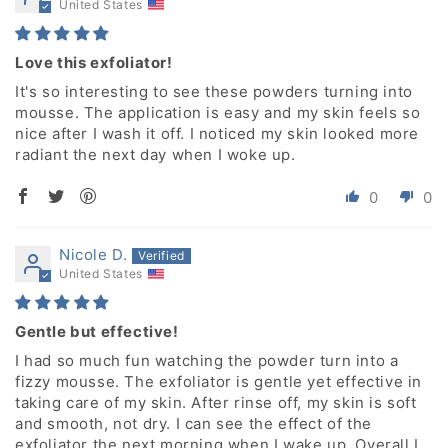
United States
Love this exfoliator!
It's so interesting to see these powders turning into
mousse. The application is easy and my skin feels so
nice after I wash it off. I noticed my skin looked more
radiant the next day when I woke up.
0
0
Nicole D.
United States
Gentle but effective!
I had so much fun watching the powder turn into a
fizzy mousse. The exfoliator is gentle yet effective in
taking care of my skin. After rinse off, my skin is soft
and smooth, not dry. I can see the effect of the
exfoliator the next morning when I wake up. Overall I