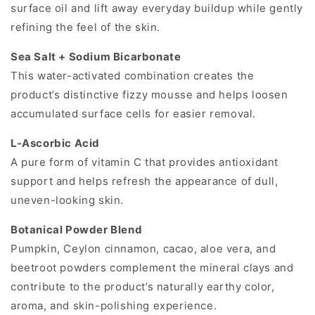
surface oil and lift away everyday buildup while gently
refining the feel of the skin.
Sea Salt + Sodium Bicarbonate
This water-activated combination creates the
product’s distinctive fizzy mousse and helps loosen
accumulated surface cells for easier removal.
L-Ascorbic Acid
A pure form of vitamin C that provides antioxidant
support and helps refresh the appearance of dull,
uneven-looking skin.
Botanical Powder Blend
Pumpkin, Ceylon cinnamon, cacao, aloe vera, and
beetroot powders complement the mineral clays and
contribute to the product’s naturally earthy color,
aroma, and skin-polishing experience.