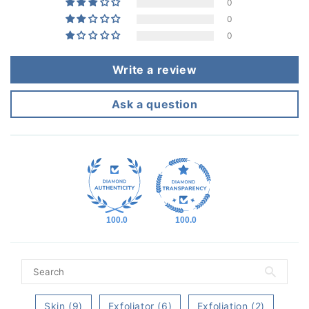
0
0
0
Write a review
Ask a question
100.0
100.0
Skin (9)
Exfoliator (6)
Exfoliation (2)