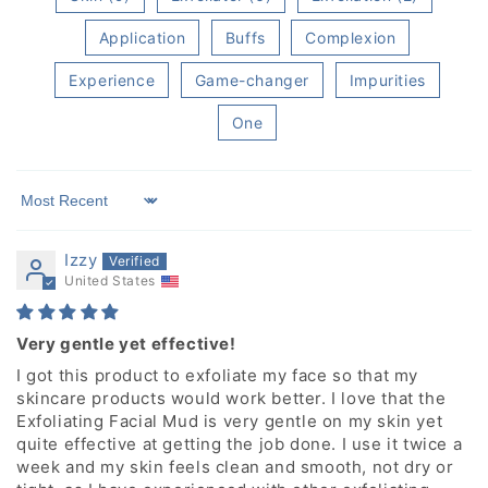
Application
Buffs
Complexion
Experience
Game-changer
Impurities
One
Sort by
Izzy
United States
Very gentle yet effective!
I got this product to exfoliate my face so that my
skincare products would work better. I love that the
Exfoliating Facial Mud is very gentle on my skin yet
quite effective at getting the job done. I use it twice a
week and my skin feels clean and smooth, not dry or