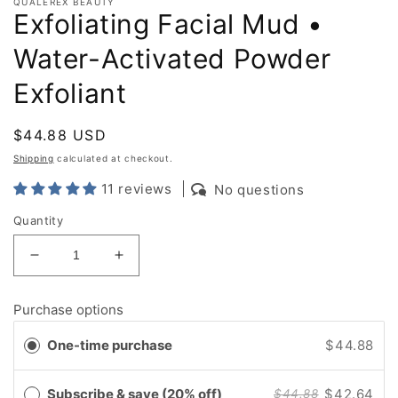
QUALEREX BEAUTY
Exfoliating Facial Mud •
Water-Activated Powder
Exfoliant
Regular
$44.88 USD
price
Shipping
calculated at checkout.
11 reviews
No questions
Quantity
Decrease
Increase
quantity
quantity
for
for
Purchase options
Exfoliating
Exfoliating
Facial
Facial
One-time purchase
$44.88
Mud
Mud
•
•
Water-
Water-
Subscribe & save (20% off)
$42.64
$44.88