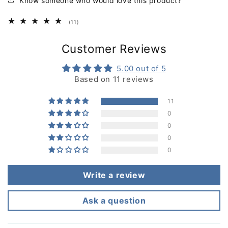
Know someone who would love this product?
11
(11)
total
reviews
Customer Reviews
5.00 out of 5
Based on 11 reviews
11
0
0
0
0
Write a review
Ask a question