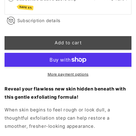
Activated
Activated
SAVE 5%
Powder
Powder
Exfoliant
Exfoliant
Subscription details
Add to cart
More payment options
Reveal your flawless new skin hidden beneath with
this gentle exfoliating formula!
When skin begins to feel rough or look dull, a
thoughtful exfoliation step can help restore a
smoother, fresher-looking appearance.