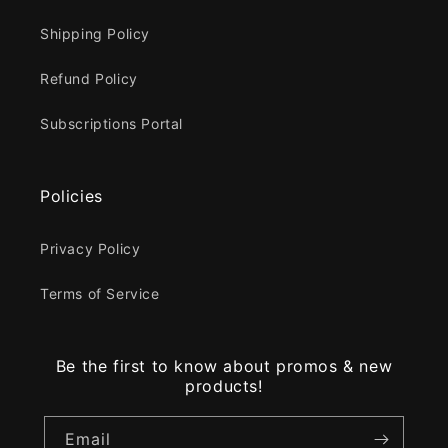
Shipping Policy
Refund Policy
Subscriptions Portal
Policies
Privacy Policy
Terms of Service
Be the first to know about promos & new
products!
Email