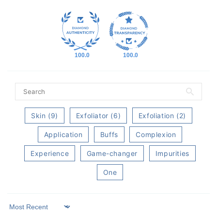
100.0
100.0
Skin (9)
Exfoliator (6)
Exfoliation (2)
Application
Buffs
Complexion
Experience
Game-changer
Impurities
One
Sort by