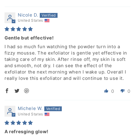
Nicole D.
United States
Gentle but effective!
I had so much fun watching the powder turn into a
fizzy mousse. The exfoliator is gentle yet effective in
taking care of my skin. After rinse off, my skin is soft
and smooth, not dry. I can see the effect of the
exfoliator the next morning when I wake up. Overall I
really love this exfoliator and will continue to use it.
0
0
Michele W.
United States
A refresging glow!