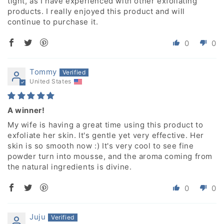
tight, as I have experienced with other exfoliating
products. I really enjoyed this product and will
continue to purchase it.
0
0
Tommy
United States
A winner!
My wife is having a great time using this product to
exfoliate her skin. It's gentle yet very effective. Her
skin is so smooth now :) It's very cool to see fine
powder turn into mousse, and the aroma coming from
the natural ingredients is divine.
0
0
Juju