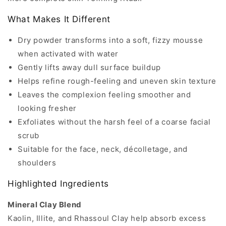
What Makes It Different
Dry powder transforms into a soft, fizzy mousse
when activated with water
Gently lifts away dull surface buildup
Helps refine rough-feeling and uneven skin texture
Leaves the complexion feeling smoother and
looking fresher
Exfoliates without the harsh feel of a coarse facial
scrub
Suitable for the face, neck, décolletage, and
shoulders
Highlighted Ingredients
Mineral Clay Blend
Kaolin, Illite, and Rhassoul Clay help absorb excess