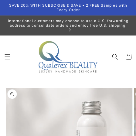
Skip to
SAVE 20% WITH SUBSCRIBE & SAVE • 2 FREE Samples with
content
Every Order
International customers may choose to use a U.S. forwarding
address to consolidate orders and enjoy free U.S. shipping.
Cart
Skip to
product
information