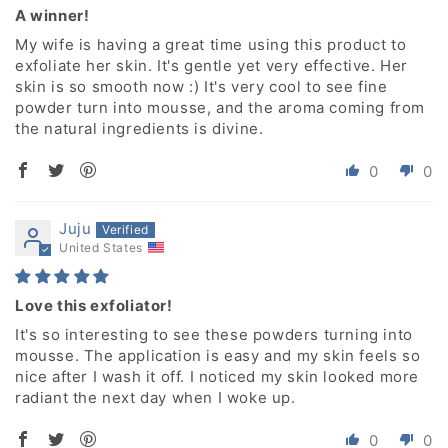
A winner!
My wife is having a great time using this product to
exfoliate her skin. It's gentle yet very effective. Her
skin is so smooth now :) It's very cool to see fine
powder turn into mousse, and the aroma coming from
the natural ingredients is divine.
0
0
Juju
United States
Love this exfoliator!
It's so interesting to see these powders turning into
mousse. The application is easy and my skin feels so
nice after I wash it off. I noticed my skin looked more
radiant the next day when I woke up.
0
0