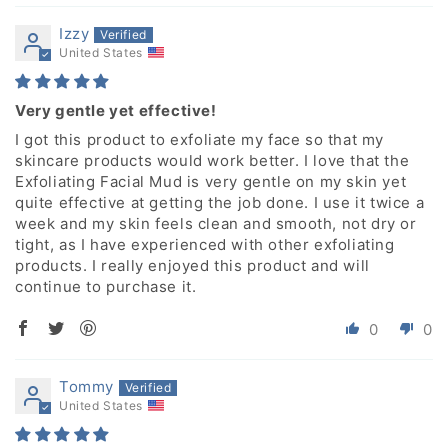
Izzy
United States
Very gentle yet effective!
I got this product to exfoliate my face so that my
skincare products would work better. I love that the
Exfoliating Facial Mud is very gentle on my skin yet
quite effective at getting the job done. I use it twice a
week and my skin feels clean and smooth, not dry or
tight, as I have experienced with other exfoliating
products. I really enjoyed this product and will
continue to purchase it.
0
0
Tommy
United States