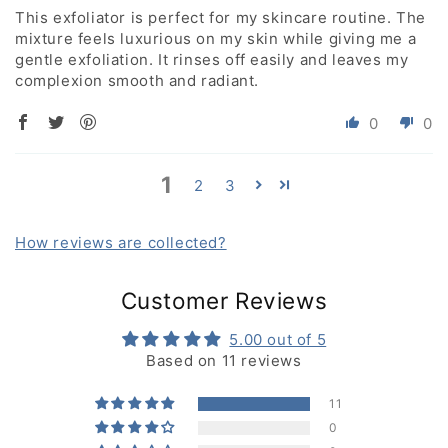
This exfoliator is perfect for my skincare routine. The
mixture feels luxurious on my skin while giving me a
gentle exfoliation. It rinses off easily and leaves my
complexion smooth and radiant.
0
0
1
2
3
How reviews are collected?
Customer Reviews
5.00 out of 5
Based on 11 reviews
11
0