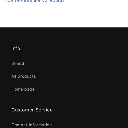
How reviews are collected?
Info
Search
All products
Home page
Customer Service
Contact Information