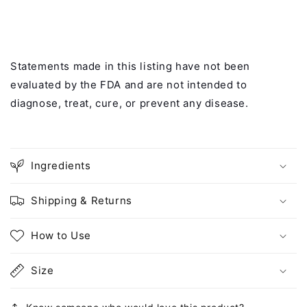
Statements made in this listing have not been
evaluated by the FDA and are not intended to
diagnose, treat, cure, or prevent any disease.
Ingredients
Shipping & Returns
How to Use
Size