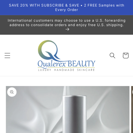
Skip to
SAVE 20% WITH SUBSCRIBE & SAVE • 2 FREE Samples with
content
Every Order
International customers may choose to use a U.S. forwarding
address to consolidate orders and enjoy free U.S. shipping.
Cart
Skip to
product
information