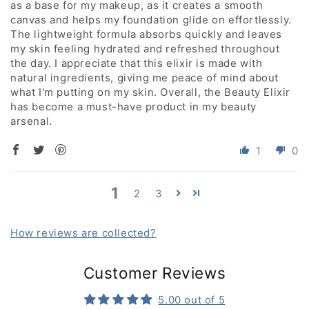
as a base for my makeup, as it creates a smooth
canvas and helps my foundation glide on effortlessly.
The lightweight formula absorbs quickly and leaves
my skin feeling hydrated and refreshed throughout
the day. I appreciate that this elixir is made with
natural ingredients, giving me peace of mind about
what I'm putting on my skin. Overall, the Beauty Elixir
has become a must-have product in my beauty
arsenal.
1
0
1
2
3
How reviews are collected?
Customer Reviews
5.00 out of 5