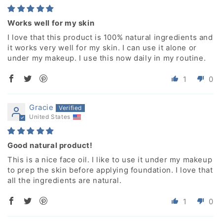
Works well for my skin
I love that this product is 100% natural ingredients and
it works very well for my skin. I can use it alone or
under my makeup. I use this now daily in my routine.
1
0
Gracie
United States
Good natural product!
This is a nice face oil. I like to use it under my makeup
to prep the skin before applying foundation. I love that
all the ingredients are natural.
1
0