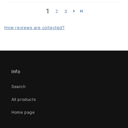
1
2
3
How reviews are collected?
Info
Search
All products
Home page