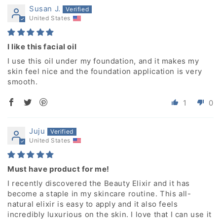
Susan J.
United States
I like this facial oil
I use this oil under my foundation, and it makes my
skin feel nice and the foundation application is very
smooth.
1
0
Juju
United States
Must have product for me!
I recently discovered the Beauty Elixir and it has
become a staple in my skincare routine. This all-
natural elixir is easy to apply and it also feels
incredibly luxurious on the skin. I love that I can use it