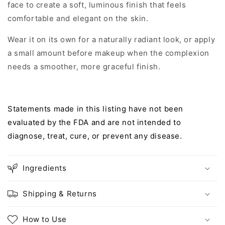
face to create a soft, luminous finish that feels
comfortable and elegant on the skin.
Wear it on its own for a naturally radiant look, or apply
a small amount before makeup when the complexion
needs a smoother, more graceful finish.
Statements made in this listing have not been
evaluated by the FDA and are not intended to
diagnose, treat, cure, or prevent any disease.
Ingredients
Shipping & Returns
How to Use