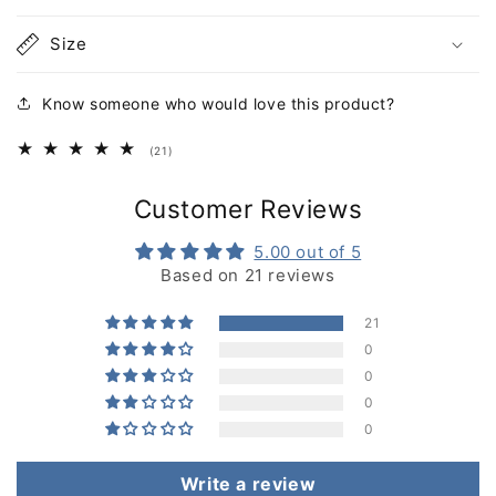
Size
Know someone who would love this product?
21
(21)
total
reviews
Customer Reviews
5.00 out of 5
Based on 21 reviews
21
0
0
0
0
Write a review