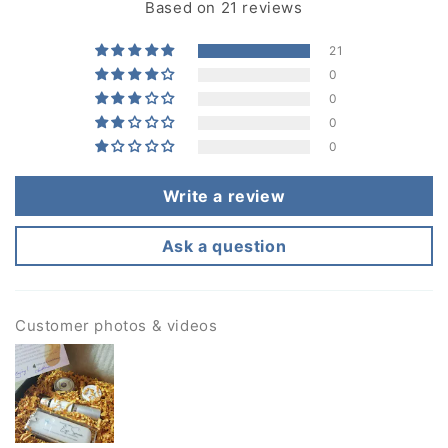
Based on 21 reviews
21
0
0
0
0
Write a review
Ask a question
Customer photos & videos