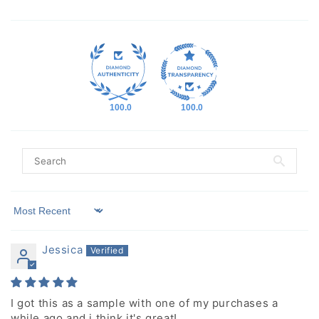
100.0
100.0
Sort by
Jessica
I got this as a sample with one of my purchases a
while ago and i think it's great!