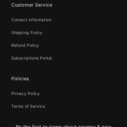
Customer Service
Contact Information
Shipping Policy
Refund Policy
Subscriptions Portal
Policies
Privacy Policy
Terms of Service
Be the first to know about promos & new