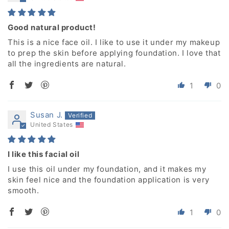
Good natural product!
This is a nice face oil. I like to use it under my makeup
to prep the skin before applying foundation. I love that
all the ingredients are natural.
1
0
Susan J.
United States
I like this facial oil
I use this oil under my foundation, and it makes my
skin feel nice and the foundation application is very
smooth.
1
0