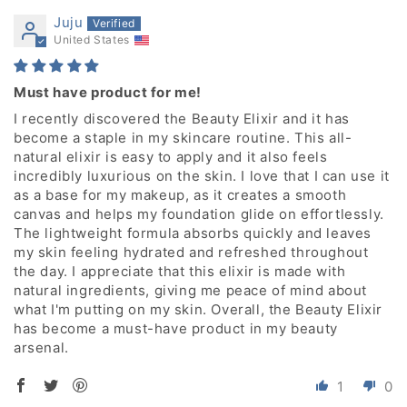
Juju
United States
Must have product for me!
I recently discovered the Beauty Elixir and it has
become a staple in my skincare routine. This all-
natural elixir is easy to apply and it also feels
incredibly luxurious on the skin. I love that I can use it
as a base for my makeup, as it creates a smooth
canvas and helps my foundation glide on effortlessly.
The lightweight formula absorbs quickly and leaves
my skin feeling hydrated and refreshed throughout
the day. I appreciate that this elixir is made with
natural ingredients, giving me peace of mind about
what I'm putting on my skin. Overall, the Beauty Elixir
has become a must-have product in my beauty
arsenal.
1
0