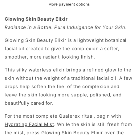
Botanical
Botanical
More payment options
Radiance
Radiance
Oil
Oil
Glowing Skin Beauty Elixir
for
for
Radiance in a Bottle. Pure Indulgence for Your Skin.
Soft,
Soft,
Luminous
Luminous
Glowing Skin Beauty Elixir is a lightweight botanical
Skin
Skin
facial oil created to give the complexion a softer,
smoother, more radiant-looking finish.
This silky waterless elixir brings a refined glow to the
skin without the weight of a traditional facial oil. A few
drops help soften the feel of the complexion and
leave the skin looking more supple, polished, and
beautifully cared for.
For the most complete Qualerex ritual, begin with
Hydrating Facial Mist
. While the skin is still fresh from
the mist, press Glowing Skin Beauty Elixir over the