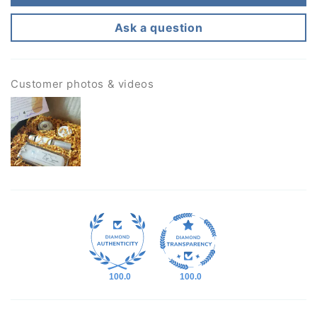
Ask a question
Customer photos & videos
100.0
100.0