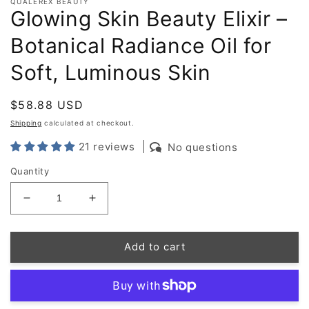
QUALEREX BEAUTY
Glowing Skin Beauty Elixir –
Botanical Radiance Oil for
Soft, Luminous Skin
Regular
$58.88 USD
price
Shipping
calculated at checkout.
21 reviews
No questions
Quantity
Decrease
Increase
quantity
quantity
for
for
Add to cart
Glowing
Glowing
Skin
Skin
Beauty
Beauty
Elixir
Elixir
–
–