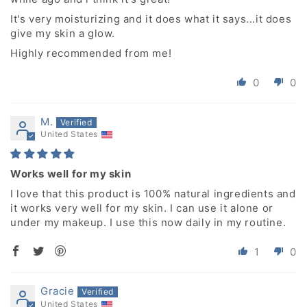
It's very moisturizing and it does what it says...it does
give my skin a glow.
Highly recommended from me!
0
0
M.
United States
Works well for my skin
I love that this product is 100% natural ingredients and
it works very well for my skin. I can use it alone or
under my makeup. I use this now daily in my routine.
1
0
Gracie
United States