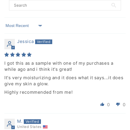
Sort by
Jessica
I got this as a sample with one of my purchases a
while ago and i think it's great!
It's very moisturizing and it does what it says...it does
give my skin a glow.
Highly recommended from me!
0
0
M.
United States