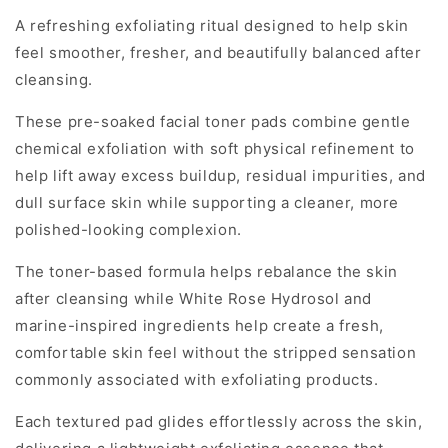
A refreshing exfoliating ritual designed to help skin
feel smoother, fresher, and beautifully balanced after
cleansing.
These pre-soaked facial toner pads combine gentle
chemical exfoliation with soft physical refinement to
help lift away excess buildup, residual impurities, and
dull surface skin while supporting a cleaner, more
polished-looking complexion.
The toner-based formula helps rebalance the skin
after cleansing while White Rose Hydrosol and
marine-inspired ingredients help create a fresh,
comfortable skin feel without the stripped sensation
commonly associated with exfoliating products.
Each textured pad glides effortlessly across the skin,