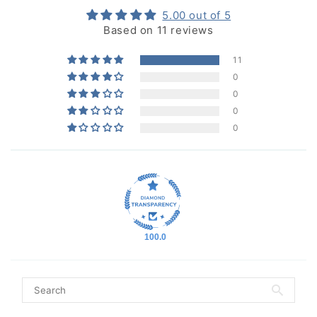
5.00 out of 5
Based on 11 reviews
11
0
0
0
0
100.0