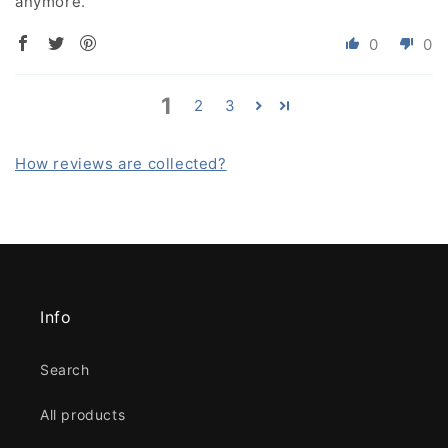
anymore.
0
0
1
2
3
How reviews are collected?
Info
Search
All products