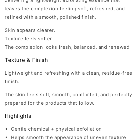
delivering a lightweight exfoliating essence that
leaves the complexion feeling soft, refreshed, and
refined with a smooth, polished finish.
Skin appears clearer.
Texture feels softer.
The complexion looks fresh, balanced, and renewed.
Texture & Finish
Lightweight and refreshing with a clean, residue-free
finish.
The skin feels soft, smooth, comforted, and perfectly
prepared for the products that follow.
Highlights
Gentle chemical + physical exfoliation
Helps smooth the appearance of uneven texture