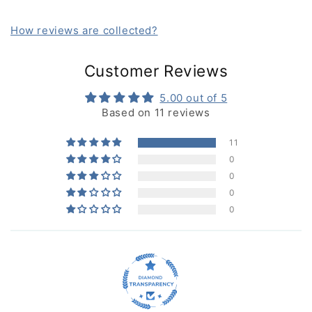
How reviews are collected?
Customer Reviews
5.00 out of 5
Based on 11 reviews
11
0
0
0
0