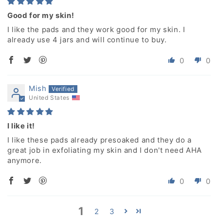
Good for my skin!
I like the pads and they work good for my skin. I
already use 4 jars and will continue to buy.
0
0
Mish
United States
I like it!
I like these pads already presoaked and they do a
great job in exfoliating my skin and I don't need AHA
anymore.
0
0
1
2
3