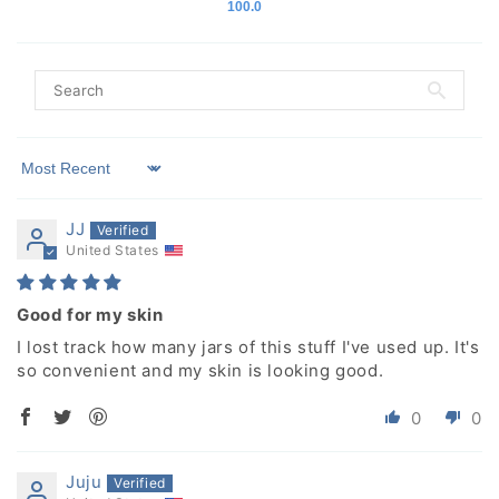
100.0
Sort by
JJ
United States
Good for my skin
I lost track how many jars of this stuff I've used up. It's
so convenient and my skin is looking good.
0
0
Juju