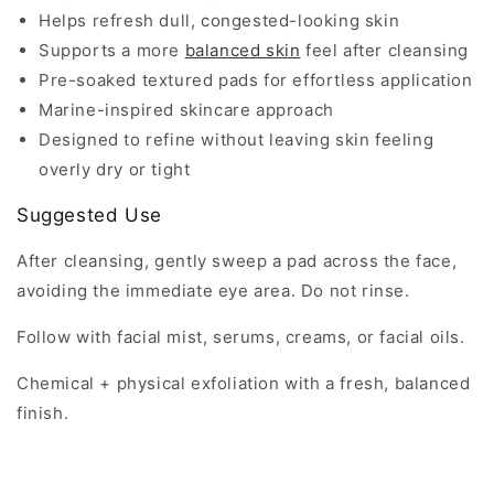
Helps refresh dull, congested-looking skin
Supports a more
balanced skin
feel after cleansing
Pre-soaked textured pads for effortless application
Marine-inspired skincare approach
Designed to refine without leaving skin feeling
overly dry or tight
Suggested Use
After cleansing, gently sweep a pad across the face,
avoiding the immediate eye area. Do not rinse.
Follow with facial mist, serums, creams, or facial oils.
Chemical + physical exfoliation with a fresh, balanced
finish.