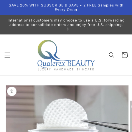
Skip to
SAVE 20% WITH SUBSCRIBE & SAVE • 2 FREE Samples with
content
Every Order
International customers may choose to use a U.S. forwarding
address to consolidate orders and enjoy free U.S. shipping.
Cart
Skip to
product
information