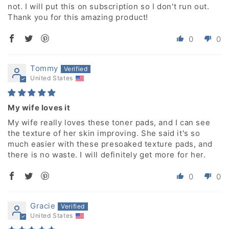
not. I will put this on subscription so I don't run out.
Thank you for this amazing product!
0
0
Tommy
United States
My wife loves it
My wife really loves these toner pads, and I can see
the texture of her skin improving. She said it's so
much easier with these presoaked texture pads, and
there is no waste. I will definitely get more for her.
0
0
Gracie
United States