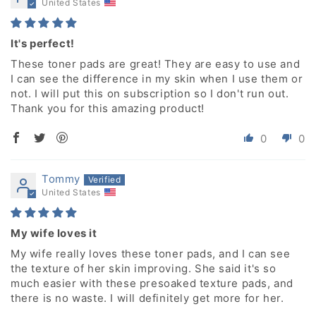
United States
It's perfect!
These toner pads are great! They are easy to use and
I can see the difference in my skin when I use them or
not. I will put this on subscription so I don't run out.
Thank you for this amazing product!
0
0
Tommy
United States
My wife loves it
My wife really loves these toner pads, and I can see
the texture of her skin improving. She said it's so
much easier with these presoaked texture pads, and
there is no waste. I will definitely get more for her.