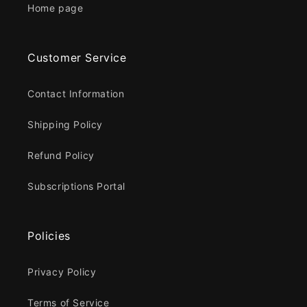
Home page
Customer Service
Contact Information
Shipping Policy
Refund Policy
Subscriptions Portal
Policies
Privacy Policy
Terms of Service