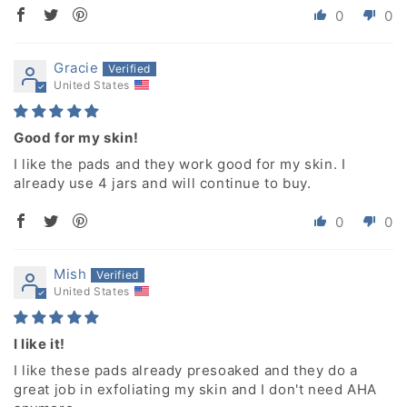
0
0
Gracie
United States
Good for my skin!
I like the pads and they work good for my skin. I
already use 4 jars and will continue to buy.
0
0
Mish
United States
I like it!
I like these pads already presoaked and they do a
great job in exfoliating my skin and I don't need AHA