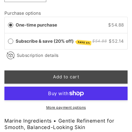
quantity
quantity
for
for
Purchase options
Exfoliating
Exfoliating
Facial
Facial
One-time purchase
$54.88
Toner
Toner
Pads
Pads
with
with
Subscribe & save (20% off)
$52.14
$54.88
SAVE 5%
Marine
Marine
Ingredients
Ingredients
Subscription details
•
•
Chemical
Chemical
&amp;
&amp;
Add to cart
Physical
Physical
Exfoliation
Exfoliation
More payment options
Marine Ingredients • Gentle Refinement for
Smooth, Balanced-Looking Skin