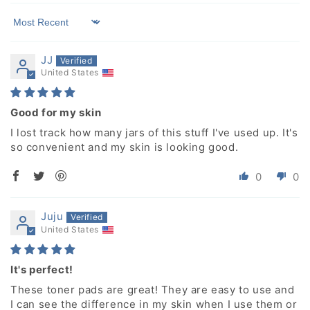
Sort by
JJ
United States
Good for my skin
I lost track how many jars of this stuff I've used up. It's
so convenient and my skin is looking good.
0
0
Juju
United States
It's perfect!
These toner pads are great! They are easy to use and
I can see the difference in my skin when I use them or