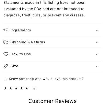
Statements made in this listing have not been
evaluated by the FDA and are not intended to
diagnose, treat, cure, or prevent any disease.
Ingredients
Shipping & Returns
How to Use
Size
Know someone who would love this product?
11
(11)
total
reviews
Customer Reviews