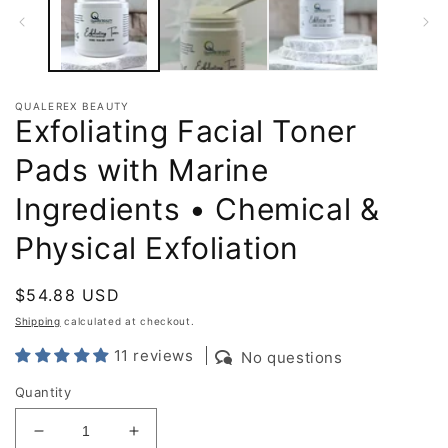
QUALEREX BEAUTY
Exfoliating Facial Toner
Pads with Marine
Ingredients • Chemical &
Physical Exfoliation
Regular
$54.88 USD
price
Shipping
calculated at checkout.
11 reviews
No questions
Quantity
Decrease
Increase