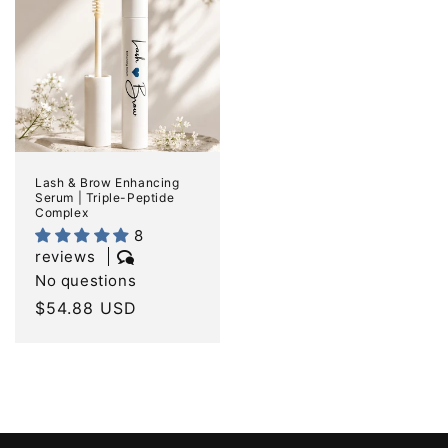
Lash & Brow Enhancing
Serum | Triple-Peptide
Complex
8
reviews
No questions
Regular
$54.88 USD
price