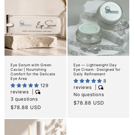
e
c
t
i
o
n
Eye Serum with Green
Eye — Lightweight Day
Caviar | Nourishing
Eye Cream · Designed for
:
Comfort for the Delicate
Daily Refinement
Eye Area
8
129
reviews
reviews
No questions
3 questions
Regular
$78.88 USD
Regular
$78.88 USD
price
price