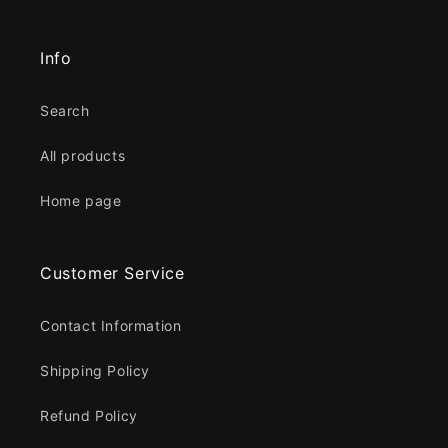
Info
Search
All products
Home page
Customer Service
Contact Information
Shipping Policy
Refund Policy