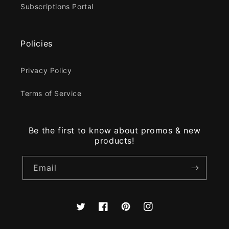
Subscriptions Portal
Policies
Privacy Policy
Terms of Service
Be the first to know about promos & new
products!
Email
Twitter
Facebook
Pinterest
Instagram