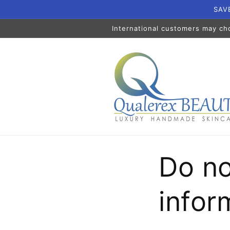
Skip to
SAVE
content
International customers may ch
Do no
infor