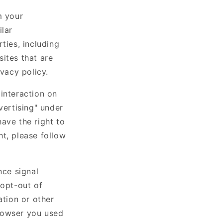
m your
ilar
ties, including
ites that are
ivacy policy.
interaction on
vertising" under
ave the right to
ht, please follow
nce signal
 opt-out of
ation or other
rowser you used