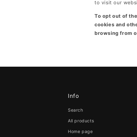
to visit our webs
To opt out of th
cookies and oth
browsing from on
Info
Search
All products
Home page