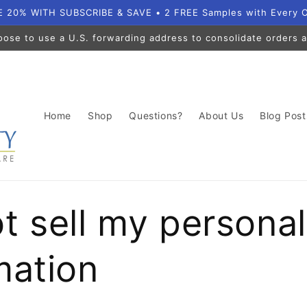
 20% WITH SUBSCRIBE & SAVE • 2 FREE Samples with Every 
oose to use a U.S. forwarding address to consolidate orders a
Home
Shop
Questions?
About Us
Blog Post
t sell my personal
mation