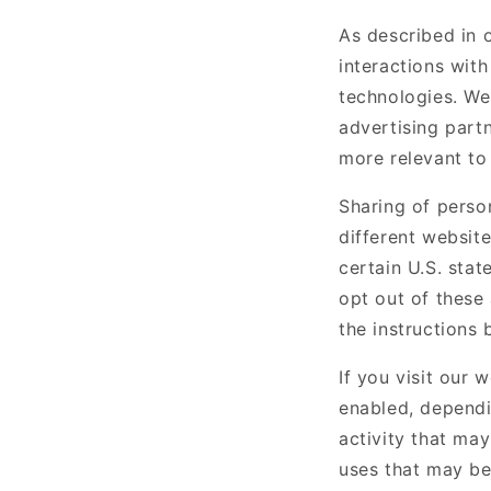
As described in 
interactions with
technologies. We 
advertising part
more relevant to 
Sharing of perso
different website
certain U.S. sta
opt out of these 
the instructions 
If you visit our 
enabled, dependi
activity that may
uses that may be