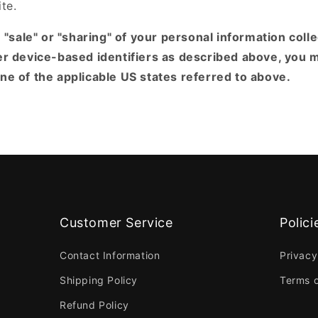
ite.
e "sale" or "sharing" of your personal information coll
er device-based identifiers as described above, you 
e of the applicable US states referred to above.
Customer Service
Polici
Contact Information
Privacy
Shipping Policy
Terms o
Refund Policy