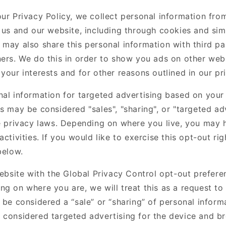
our Privacy Policy, we collect personal information fro
 us and our website, including through cookies and sim
may also share this personal information with third par
ners. We do this in order to show you ads on other webs
your interests and for other reasons outlined in our pr
nal information for targeted advertising based on your 
s may be considered "sales", "sharing", or "targeted ad
te privacy laws. Depending on where you live, you may h
activities. If you would like to exercise this opt-out rig
below.
website with the Global Privacy Control opt-out prefere
ng on where you are, we will treat this as a request to
 be considered a “sale” or “sharing” of personal inform
 considered targeted advertising for the device and b