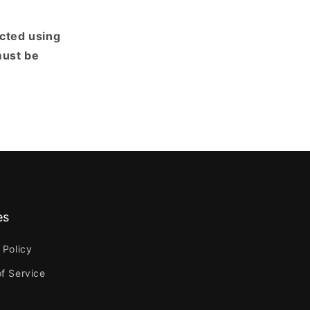
ected using
must be
es
 Policy
f Service