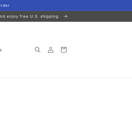
Order
nd enjoy free U.S. shipping.
Log
Cart
s
in