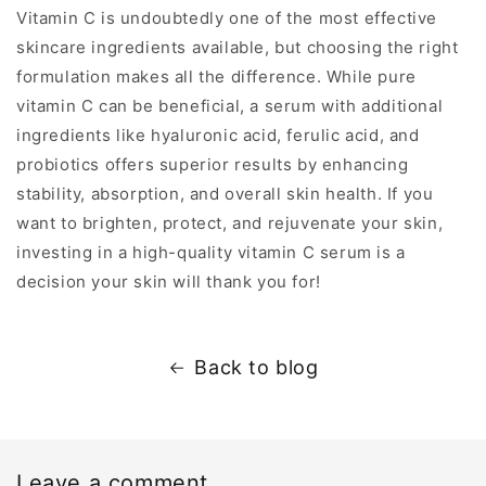
Vitamin C is undoubtedly one of the most effective
skincare ingredients available, but choosing the right
formulation makes all the difference. While pure
vitamin C can be beneficial, a serum with additional
ingredients like hyaluronic acid, ferulic acid, and
probiotics offers superior results by enhancing
stability, absorption, and overall skin health. If you
want to brighten, protect, and rejuvenate your skin,
investing in a high-quality vitamin C serum is a
decision your skin will thank you for!
Back to blog
Leave a comment