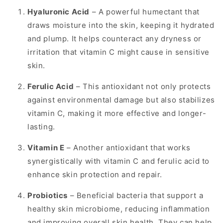
Hyaluronic Acid
– A powerful humectant that
draws moisture into the skin, keeping it hydrated
and plump. It helps counteract any dryness or
irritation that vitamin C might cause in sensitive
skin.
Ferulic Acid
– This antioxidant not only protects
against environmental damage but also stabilizes
vitamin C, making it more effective and longer-
lasting.
Vitamin E
– Another antioxidant that works
synergistically with vitamin C and ferulic acid to
enhance skin protection and repair.
Probiotics
– Beneficial bacteria that support a
healthy skin microbiome, reducing inflammation
and improving overall skin health. They can help