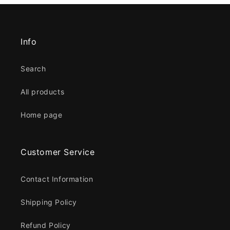
Info
Search
All products
Home page
Customer Service
Contact Information
Shipping Policy
Refund Policy