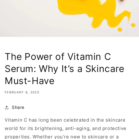
The Power of Vitamin C
Serum: Why It’s a Skincare
Must-Have
FEBRUARY 6, 2025
Share
Vitamin C has long been celebrated in the skincare
world for its brightening, anti-aging, and protective
properties. Whether you’re new to skincare or a