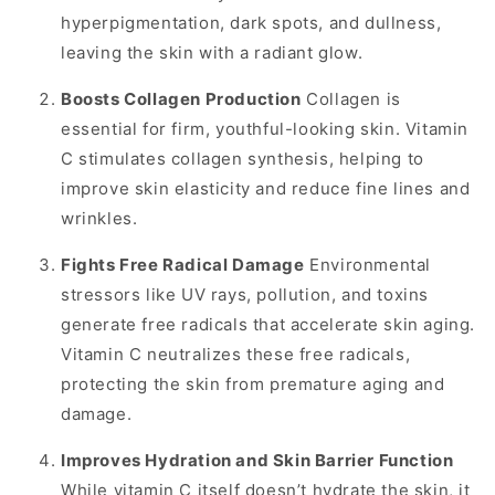
hyperpigmentation, dark spots, and dullness,
leaving the skin with a radiant glow.
Boosts Collagen Production
Collagen is
essential for firm, youthful-looking skin. Vitamin
C stimulates collagen synthesis, helping to
improve skin elasticity and reduce fine lines and
wrinkles.
Fights Free Radical Damage
Environmental
stressors like UV rays, pollution, and toxins
generate free radicals that accelerate skin aging.
Vitamin C neutralizes these free radicals,
protecting the skin from premature aging and
damage.
Improves Hydration and Skin Barrier Function
While vitamin C itself doesn’t hydrate the skin, it