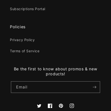
Subscriptions Portal
Policies
Privacy Policy
Terms of Service
Be the first to know about promos & new
products!
Email
Twitter
Facebook
Pinterest
Instagram