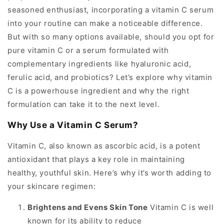
seasoned enthusiast, incorporating a vitamin C serum
into your routine can make a noticeable difference.
But with so many options available, should you opt for
pure vitamin C or a serum formulated with
complementary ingredients like hyaluronic acid,
ferulic acid, and probiotics? Let’s explore why vitamin
C is a powerhouse ingredient and why the right
formulation can take it to the next level.
Why Use a Vitamin C Serum?
Vitamin C, also known as ascorbic acid, is a potent
antioxidant that plays a key role in maintaining
healthy, youthful skin. Here’s why it’s worth adding to
your skincare regimen:
Brightens and Evens Skin Tone
Vitamin C is well
known for its ability to reduce