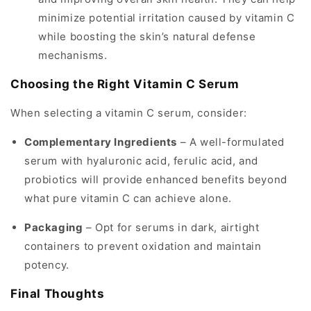
minimize potential irritation caused by vitamin C
while boosting the skin’s natural defense
mechanisms.
Choosing the Right Vitamin C Serum
When selecting a vitamin C serum, consider:
Complementary Ingredients
– A well-formulated
serum with hyaluronic acid, ferulic acid, and
probiotics will provide enhanced benefits beyond
what pure vitamin C can achieve alone.
Packaging
– Opt for serums in dark, airtight
containers to prevent oxidation and maintain
potency.
Final Thoughts