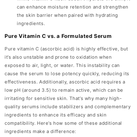
can enhance moisture retention and strengthen
the skin barrier when paired with hydrating
ingredients.
Pure Vitamin C vs. a Formulated Serum
Pure vitamin C (ascorbic acid) is highly effective, but
it’s also unstable and prone to oxidation when
exposed to air, light, or water. This instability can
cause the serum to lose potency quickly, reducing its
effectiveness. Additionally, ascorbic acid requires a
low pH (around 3.5) to remain active, which can be
irritating for sensitive skin. That’s why many high-
quality serums include stabilizers and complementary
ingredients to enhance its efficacy and skin
compatibility. Here’s how some of these additional
ingredients make a difference: