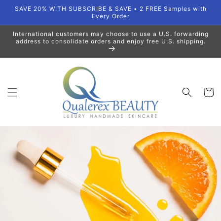
Skip to
SAVE 20% WITH SUBSCRIBE & SAVE • 2 FREE Samples with
content
Every Order
International customers may choose to use a U.S. forwarding
address to consolidate orders and enjoy free U.S. shipping.
Cart