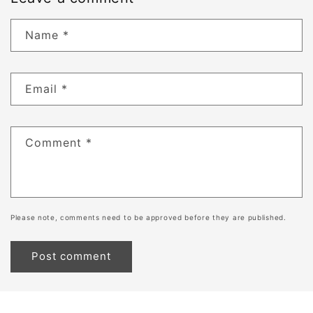
Name
*
Email
*
Comment
*
Please note, comments need to be approved before they are published.