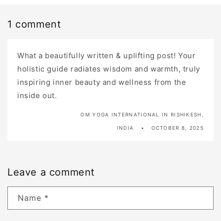
1 comment
What a beautifully written & uplifting post! Your
holistic guide radiates wisdom and warmth, truly
inspiring inner beauty and wellness from the
inside out.
OM YOGA INTERNATIONAL IN RISHIKESH,
INDIA
OCTOBER 8, 2025
Leave a comment
Name
*