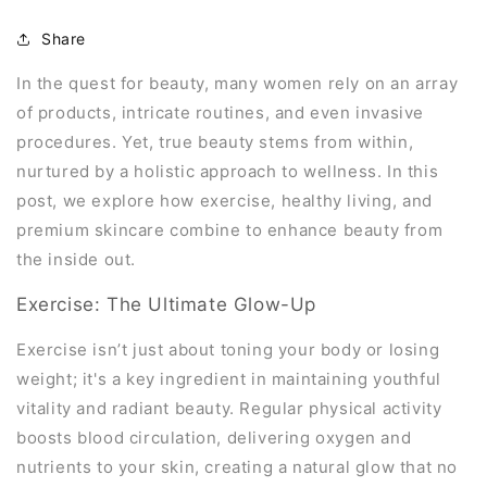
Share
In the quest for beauty, many women rely on an array
of products, intricate routines, and even invasive
procedures. Yet, true beauty stems from within,
nurtured by a holistic approach to wellness. In this
post, we explore how exercise, healthy living, and
premium skincare combine to enhance beauty from
the inside out.
Exercise: The Ultimate Glow-Up
Exercise isn’t just about toning your body or losing
weight; it's a key ingredient in maintaining youthful
vitality and radiant beauty. Regular physical activity
boosts blood circulation, delivering oxygen and
nutrients to your skin, creating a natural glow that no