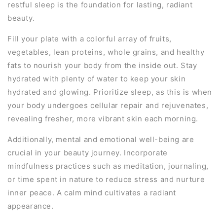
restful sleep is the foundation for lasting, radiant
beauty.
Fill your plate with a colorful array of fruits,
vegetables, lean proteins, whole grains, and healthy
fats to nourish your body from the inside out. Stay
hydrated with plenty of water to keep your skin
hydrated and glowing. Prioritize sleep, as this is when
your body undergoes cellular repair and rejuvenates,
revealing fresher, more vibrant skin each morning.
Additionally, mental and emotional well-being are
crucial in your beauty journey. Incorporate
mindfulness practices such as meditation, journaling,
or time spent in nature to reduce stress and nurture
inner peace. A calm mind cultivates a radiant
appearance.