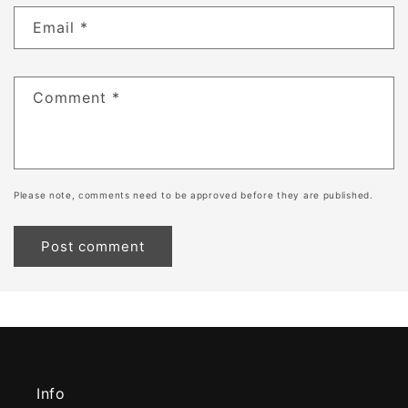
Email
*
Comment
*
Please note, comments need to be approved before they are published.
Info