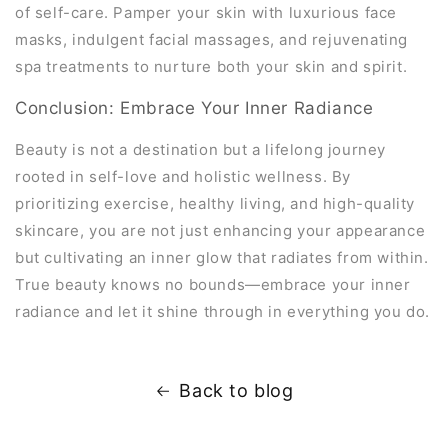
of self-care. Pamper your skin with luxurious face
masks, indulgent facial massages, and rejuvenating
spa treatments to nurture both your skin and spirit.
Conclusion: Embrace Your Inner Radiance
Beauty is not a destination but a lifelong journey
rooted in self-love and holistic wellness. By
prioritizing exercise, healthy living, and high-quality
skincare, you are not just enhancing your appearance
but cultivating an inner glow that radiates from within.
True beauty knows no bounds—embrace your inner
radiance and let it shine through in everything you do.
Back to blog