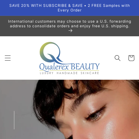
Skip to
SAVE 20% WITH SUBSCRIBE & SAVE • 2 FREE Samples with
content
Every Order
International customers may choose to use a U.S. forwarding
address to consolidate orders and enjoy free U.S. shipping.
Cart