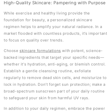
High-Quality Skincare: Pampering with Purpose
While exercise and healthy living provide the
foundation for beauty, a personalized skincare
regimen helps to amplify your natural radiance. In a
market flooded with countless products, it’s important
to focus on quality over trends.
Choose
skincare formulations
with potent, science-
backed ingredients that target your specific needs—
whether it's hydration, anti-aging, or blemish control.
Establish a gentle cleansing routine, exfoliate
regularly to remove dead skin cells, and moisturize to
lock in hydration. Don’t forget sun protection; make a
broad-spectrum sunscreen part of your daily routine
to safeguard your skin from harmful UV rays.
In addition to your daily regimen, embrace the power