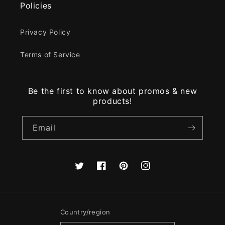
Policies
Privacy Policy
Terms of Service
Be the first to know about promos & new
products!
Email
Twitter
Facebook
Pinterest
Instagram
Country/region