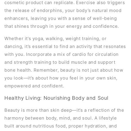
cosmetic product can replicate. Exercise also triggers
the release of endorphins, your body’s natural mood
enhancers, leaving you with a sense of well-being
that shines through in your energy and confidence.
Whether it’s yoga, walking, weight training, or
dancing, it’s essential to find an activity that resonates
with you. Incorporate a mix of cardio for circulation
and strength training to build muscle and support
bone health. Remember, beauty is not just about how
you look—it’s about how you feel in your own skin,
empowered and confident.
Healthy Living: Nourishing Body and Soul
Beauty is more than skin deep—it’s a reflection of the
harmony between body, mind, and soul. A lifestyle
built around nutritious food, proper hydration, and