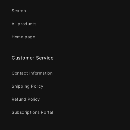
Search
All products
Home page
Customer Service
Contact Information
Shipping Policy
Refund Policy
Subscriptions Portal