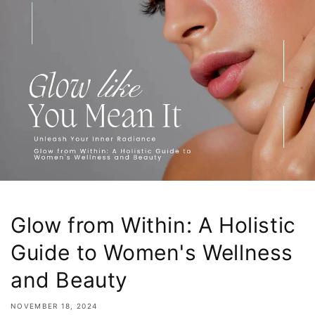
Glow from Within: A Holistic
Guide to Women's Wellness
and Beauty
NOVEMBER 18, 2024