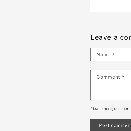
Leave a c
Name
*
Comment
*
Please note, comments