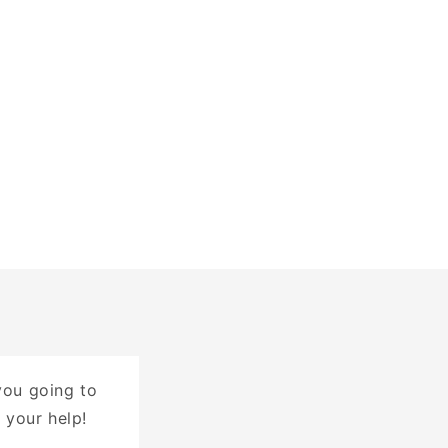
you going to
 your help!