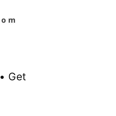
• Get