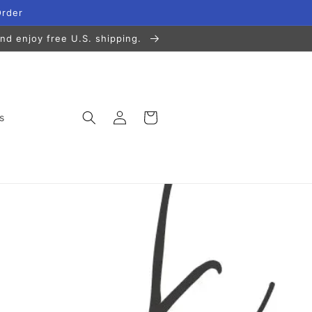
Order
nd enjoy free U.S. shipping.
Log
Cart
s
in