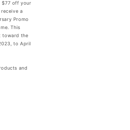
 $77 off your
 receive a
ersary Promo
ime. This
t toward the
023, to April
products and