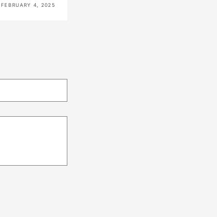
FEBRUARY 4, 2025