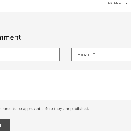
ARIANA
omment
Email
*
 need to be approved before they are published.