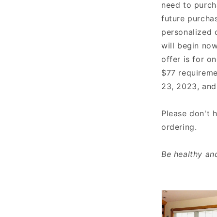
need to purch
future purchas
personalized 
will begin now
offer is for 
$77 requireme
23, 2023, and
Please don't 
ordering.
Be healthy and