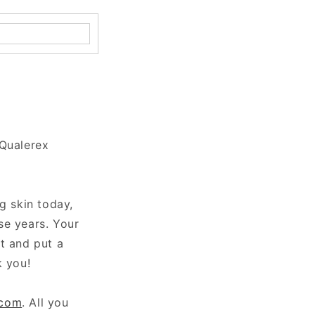
 Qualerex
g skin today,
se years. Your
t and put a
k you!
.com
. All you