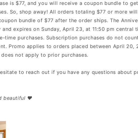
ase is $77, and you will receive a coupon bundle to get
es. So, shop away! All orders totaling $77 or more will
coupon bundle of $77 after the order ships. The Anniv
 and expires on Sunday, April 23, at 11:50 pm central t
one-time purchases. Subscription purchases do not coun
nt. Promo applies to orders placed between April 20, 2
 does not apply to prior purchases.
hesitate to reach out if you have any questions about 
 beautiful ❤️