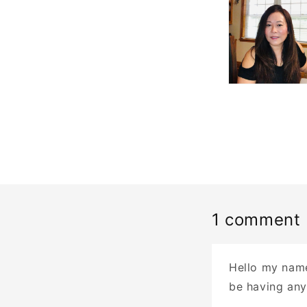
1 comment
Hello my name
be having any 