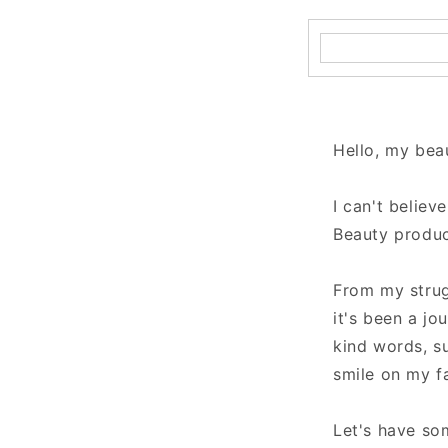
Hello, my beau
I can't believ
Beauty produc
From my strug
it's been a jo
kind words, s
smile on my f
Let's have so