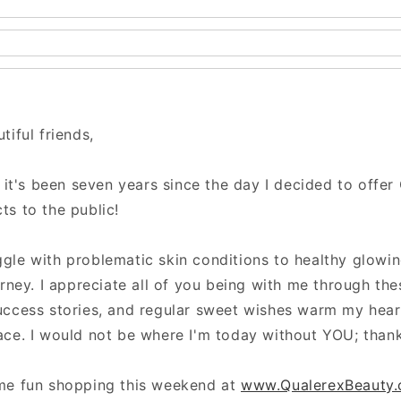
tiful friends,
e it's been seven years since the day I decided to offer
ts to the public!
gle with problematic skin conditions to healthy glowin
urney. I appreciate all of you being with me through the
uccess stories, and regular sweet wishes warm my hear
ace. I would not be where I'm today without YOU; than
me fun shopping this weekend at
www.QualerexBeauty