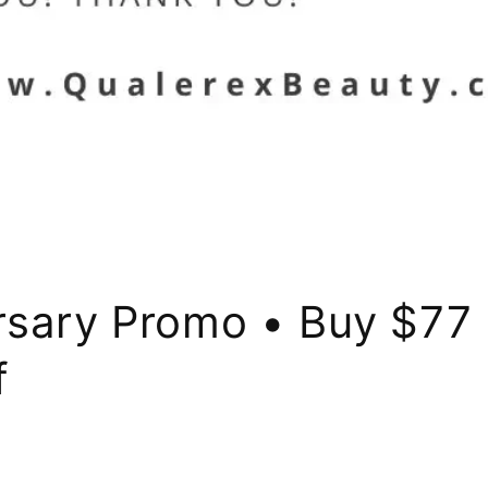
rsary Promo • Buy $77 
f