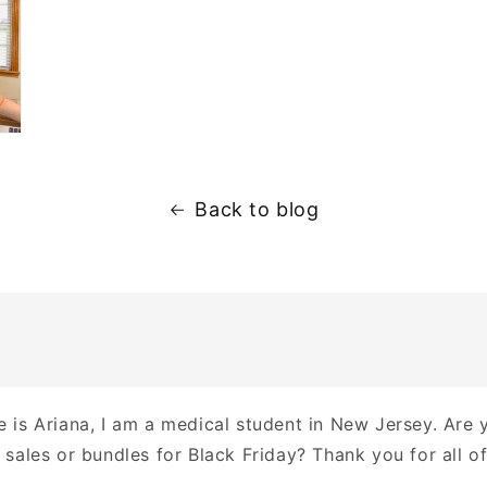
Back to blog
 is Ariana, I am a medical student in New Jersey. Are 
sales or bundles for Black Friday? Thank you for all of