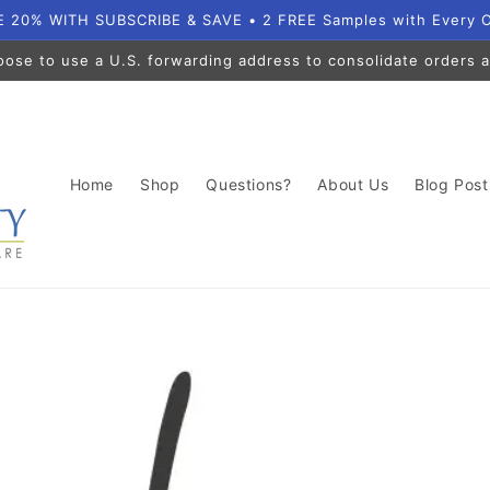
 20% WITH SUBSCRIBE & SAVE • 2 FREE Samples with Every 
oose to use a U.S. forwarding address to consolidate orders a
Home
Shop
Questions?
About Us
Blog Post