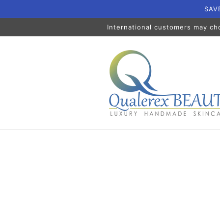
Skip to
SAVE
content
International customers may ch