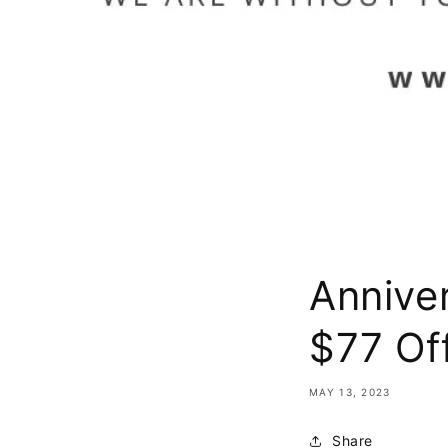
Annive
$77 Of
MAY 13, 2023
Share