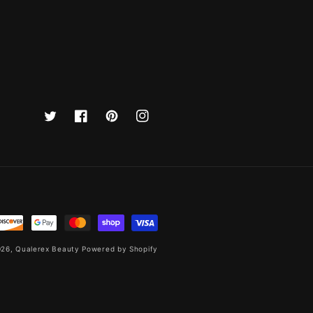
Twitter
Facebook
Pinterest
Instagram
026,
Qualerex Beauty
Powered by Shopify