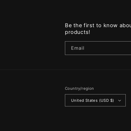
Be the first to know ab
products!
Email
Country/region
United States (USD $)