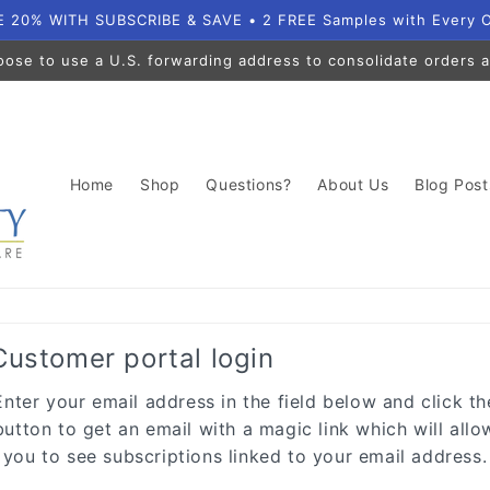
 20% WITH SUBSCRIBE & SAVE • 2 FREE Samples with Every 
oose to use a U.S. forwarding address to consolidate orders a
Home
Shop
Questions?
About Us
Blog Post
Customer portal login
Enter your email address in the field below and click th
button to get an email with a magic link which will allo
you to see subscriptions linked to your email address.