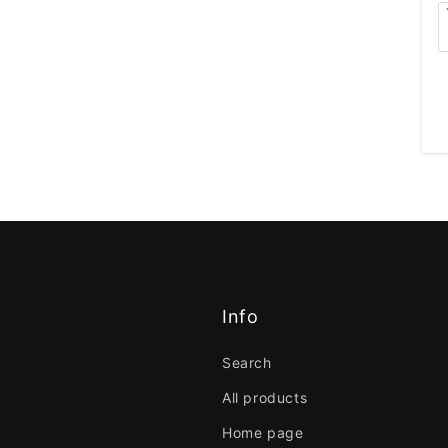
Info
Search
All products
Home page