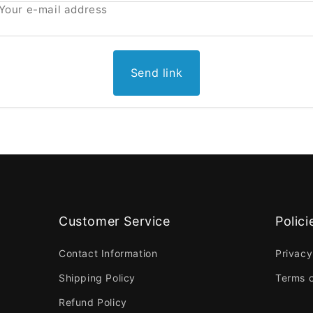
Your e-mail address
Send link
Customer Service
Polici
Contact Information
Privacy
Shipping Policy
Terms o
Refund Policy