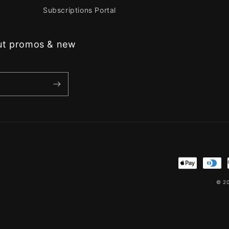
Subscriptions Portal
out promos & new
Payment
methods
© 2