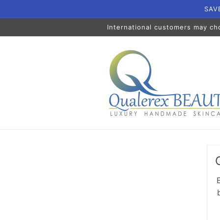
Skip to
SAVE
content
International customers may ch