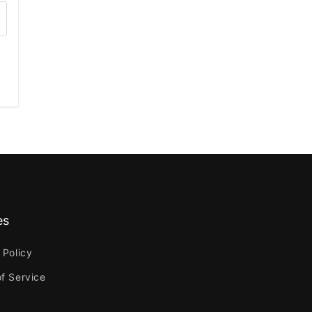
es
 Policy
f Service