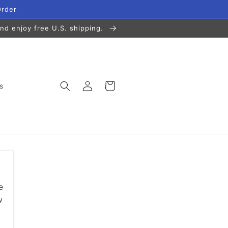
Order
nd enjoy free U.S. shipping.
Log
Cart
s
in
e
w